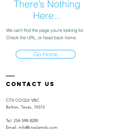
There’s Nothing
Here...
We can’t find the page you’re looking for.
Check the URL, or head back home.
Go Home
Contact Us
CTX COQUI VBC
Belton, Texas, 76513
Tel: 254-598-8200
Email: info@ctxslamvb.com