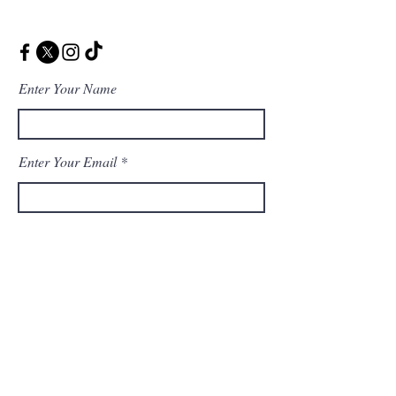
Enter Your Name
Enter Your Email
Enter Your Message
Message