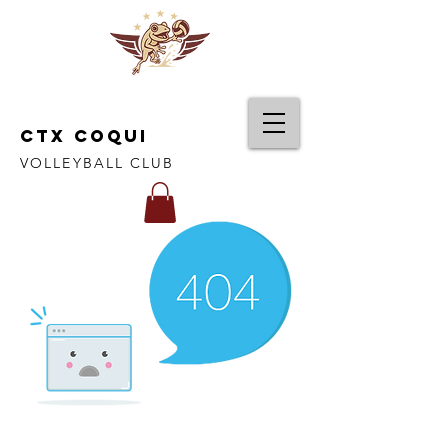
CTX COQUI
VOLLEYBALL CLUB