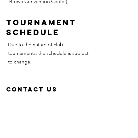
Brown Convention Center)
Tournament
Schedule
Due to the nature of club
tournaments, the schedule is subject
to change.
Contact Us
CTX COQUI VBC
Belton, Texas, 76513
Tel: 254-598-8200
Email: info@ctxslamvb.com