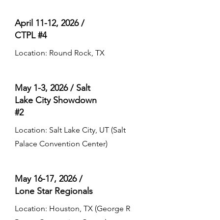
April 11-12, 2026 /
CTPL #4
Location: Round Rock, TX
May 1-3, 2026 / Salt
Lake City Showdown
#2
Location: Salt Lake City, UT (Salt
Palace Convention Center)
May 16-17, 2026 /
Lone Star Regionals
Location: Houston, TX (George R