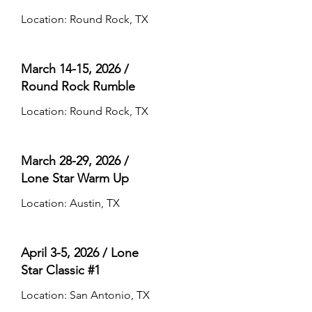
Location: Round Rock, TX
March 14-15, 2026 /
Round Rock Rumble
Location: Round Rock, TX
March 28-29, 2026 /
Lone Star Warm Up
Location: Austin, TX
April 3-5, 2026 / Lone
Star Classic #1
Location: San Antonio, TX