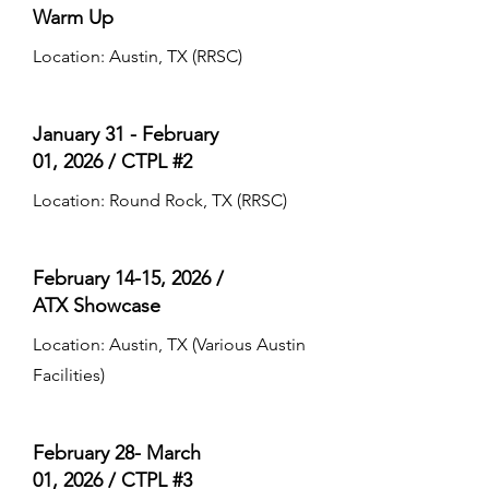
Warm Up
Location: Austin, TX (RRSC)
January 31 - February
01, 2026 /
CTPL #2
Location: Round Rock, TX (RRSC)
February 14-15, 2026 /
ATX Showcase
Location: Austin, TX (Various Austin
Facilities)
February 28- March
01, 2026 /
CTPL #3