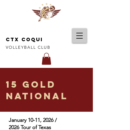
CTX COQUI
VOLLEYBALL CLUB
15 Gold
National
January 10-11, 2026 /
2026 Tour of Texas