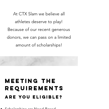
At CTX Slam we believe all
athletes deserve to play!
Because of our recent generous
donors, we can pass on a limited
amount of scholarships!
MEETING THE
REQUIREMENTS
ARE YOU Eligible?
Scholarships are Need-Based