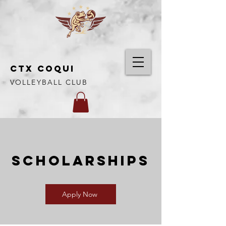
CTX COQUI
VOLLEYBALL CLUB
SCHOLARSHIPS
Apply Now