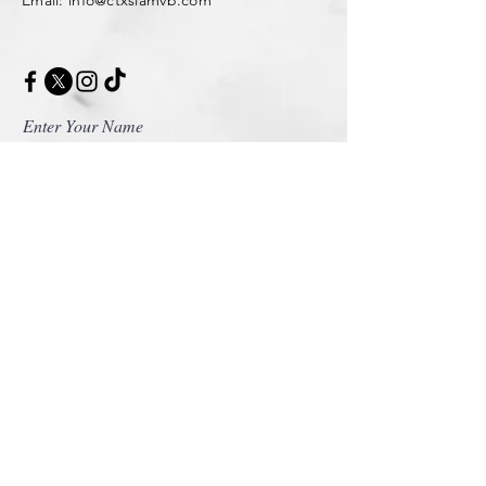
Enter Your Name
Enter Your Email
Enter Your Message
Message