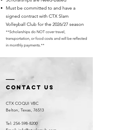
Must be committed to and have a
signed contract with CTX Slam
Volleyball Club for the 2026/27 season
**Scholarships do NOT cover travel,
transportation, or food costs and will be reflected
in monthly payments.**
Contact Us
CTX COQUI VBC
Belton, Texas, 76513
Tel: 254-598-8200
Email: info@ctxslamvb.com