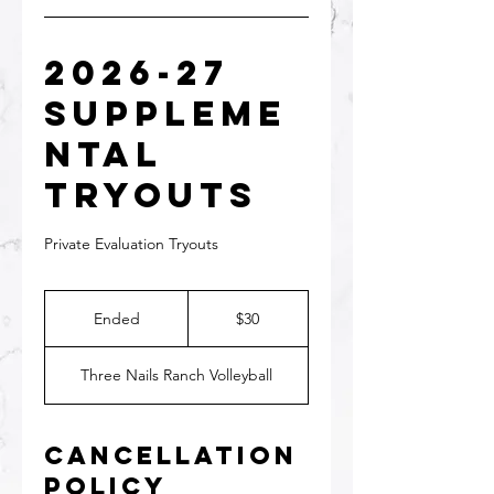
2026-27
Suppleme
ntal
Tryouts
Private Evaluation Tryouts
30
US
Ended
E
$30
dollars
n
d
Three Nails Ranch Volleyball
e
d
Cancellation
Policy