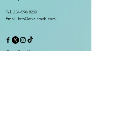
Tel: 254-598-8200
Email: info@ctxslamvb.com
Enter Your Name
Enter Your Email
Enter Your Message
Message