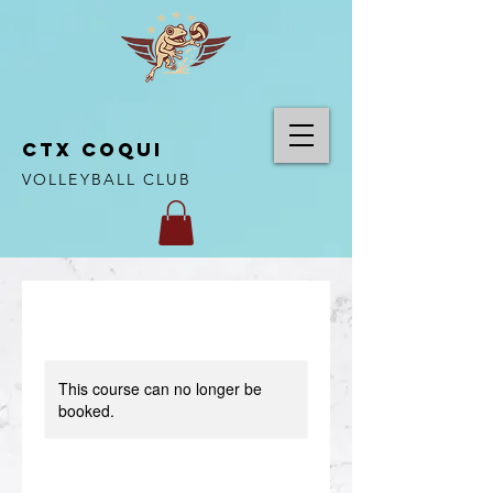
CTX COQUI
VOLLEYBALL CLUB
This course can no longer be
booked.