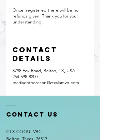
Once, registered there will be no
refunds given. Thank you for your
understanding.
Contact
Details
8798 Fox Road, Belton, TX, USA
254-598-8200
madisonthoreson@ctxslamvb.com
Contact Us
CTX COQUI VBC
Belton, Texas, 76513