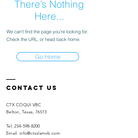
There’s Nothing
Here...
We can’t find the page you’re looking for.
Check the URL, or head back home.
Go Home
Contact Us
CTX COQUI VBC
Belton, Texas, 76513
Tel: 254-598-8200
Email: info@ctxslamvb.com