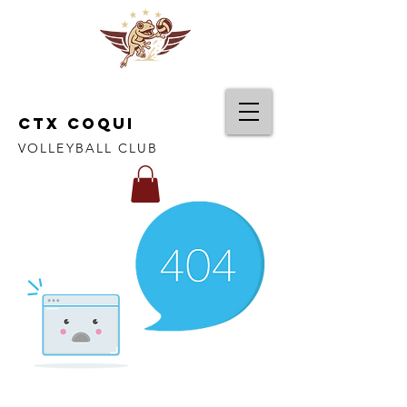
CTX COQUI
VOLLEYBALL CLUB