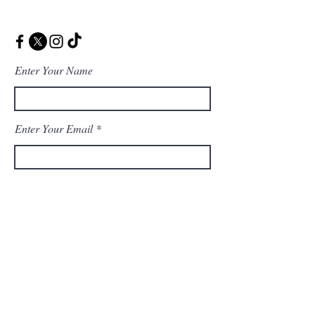
Enter Your Name
Enter Your Email
Enter Your Message
Message