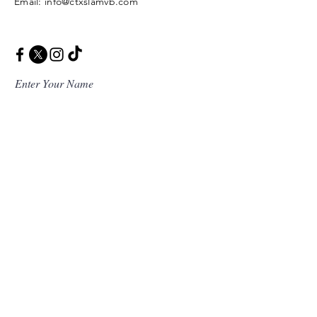
Email: info@ctxslamvb.com
Enter Your Name
Enter Your Email
Enter Your Message
Message