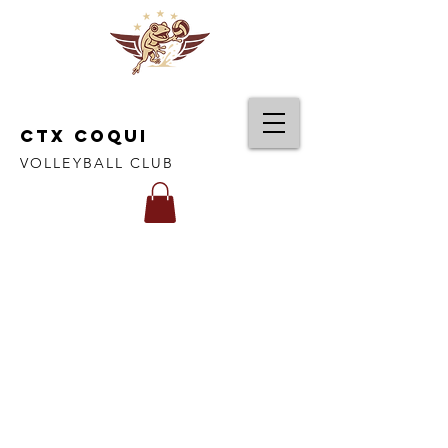
CTX COQUI
VOLLEYBALL CLUB