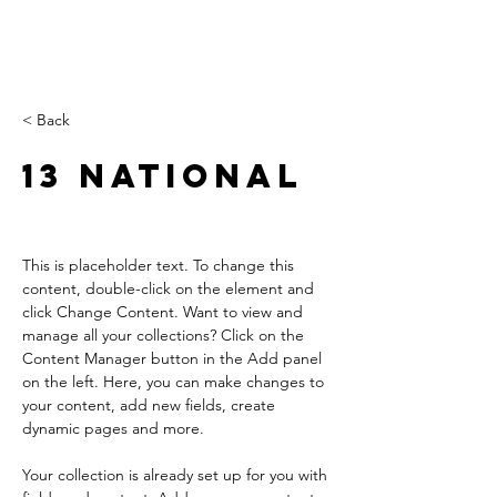
< Back
13 National
This is placeholder text. To change this 
content, double-click on the element and 
click Change Content. Want to view and 
manage all your collections? Click on the 
Content Manager button in the Add panel 
on the left. Here, you can make changes to 
your content, add new fields, create 
dynamic pages and more.
Your collection is already set up for you with 