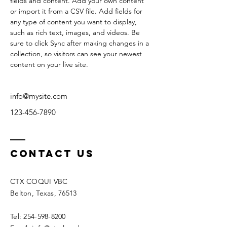
fields and content. Add your own content 
or import it from a CSV file. Add fields for 
any type of content you want to display, 
such as rich text, images, and videos. Be 
sure to click Sync after making changes in a 
collection, so visitors can see your newest 
content on your live site. 
info@mysite.com
123-456-7890
Contact Us
CTX COQUI VBC
Belton, Texas, 76513
Tel: 254-598-8200